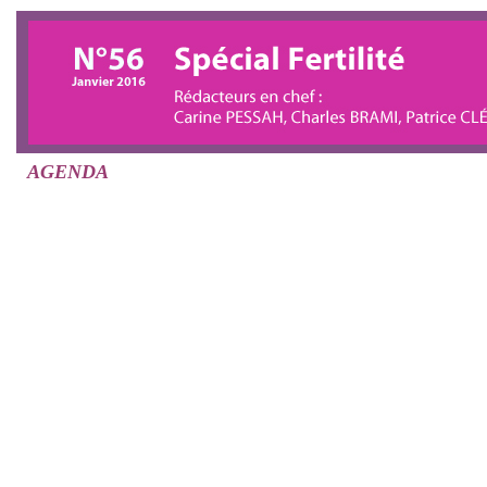
AGENDA